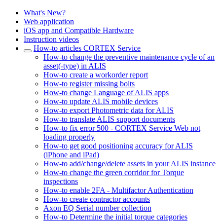
What's New?
Web application
iOS app and Compatible Hardware
Instruction videos
How-to articles CORTEX Service
How-to change the preventive maintenance cycle of an
asset(-type) in ALIS
How-to create a workorder report
How-to register missing bolts
How-to change Language of ALIS apps
How-to update ALIS mobile devices
How-to export Photometric data for ALIS
How-to translate ALIS support documents
How-to fix error 500 - CORTEX Service Web not
loading properly
How-to get good positioning accuracy for ALIS
(iPhone and iPad)
How-to add/change/delete assets in your ALIS instance
How-to change the green corridor for Torque
inspections
How-to enable 2FA - Multifactor Authentication
How-to create contractor accounts
Axon EQ Serial number collection
How-to Determine the initial torque categories