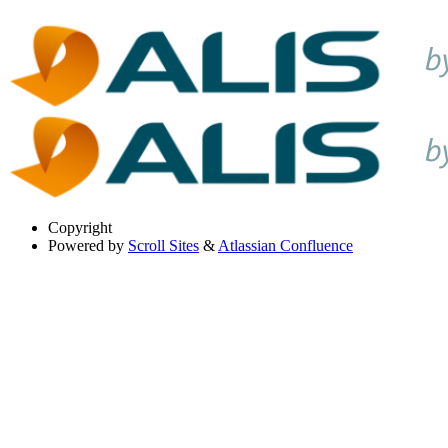
Copyright
Powered by
Scroll Sites
&
Atlassian Confluence