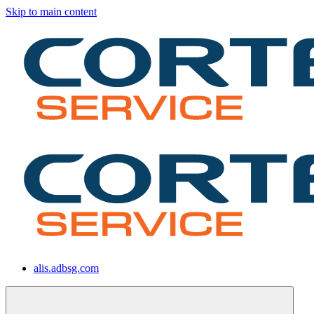
Skip to main content
alis.adbsg.com