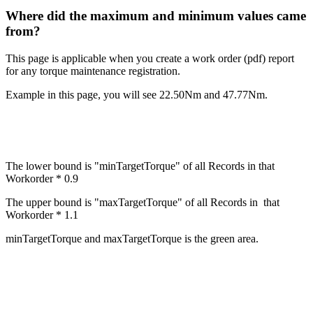
Where did the maximum and minimum values came
from?
This page is applicable when you create a work order (pdf) report
for any torque maintenance registration.
Example in this page, you will see 22.50Nm and 47.77Nm.
The lower bound is "minTargetTorque" of all Records in that
Workorder * 0.9
The upper bound is "maxTargetTorque" of all Records in that
Workorder * 1.1
minTargetTorque and maxTargetTorque is the green area.