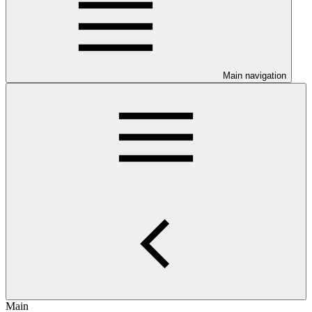
Main navigation
Main