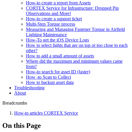
How-to create a report from Assets
CORTEX Service for Infrastructure: Dropped Pin
Observations and More!
How-to create a support ticket
Multi-Step Torque process
Measuring and Managing Fastener Torque in Airfield
Lighting Maintenance
How-To get the iOS Device Logs
How to select lights that are on top or too close to each
other?
How to add a small amount of assets
Where did the maximum and minimum values came
from?
How-to search for asset ID (faster)
How -to Scan to Collect
How to backup asset data
Troubleshooting
About
Breadcrumbs
How-to articles CORTEX Service
On this Page