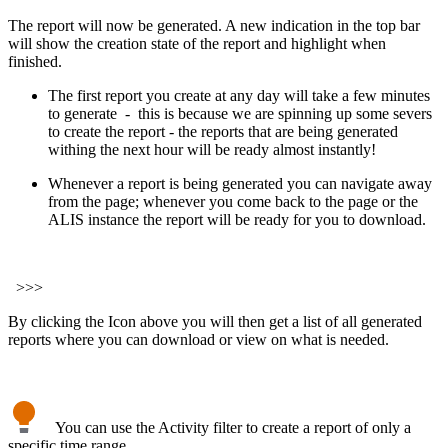
The report will now be generated. A new indication in the top bar
will show the creation state of the report and highlight when
finished.
The first report you create at any day will take a few minutes
to generate - this is because we are spinning up some severs
to create the report - the reports that are being generated
withing the next hour will be ready almost instantly!
Whenever a report is being generated you can navigate away
from the page; whenever you come back to the page or the
ALIS instance the report will be ready for you to download.
>>>
By clicking the Icon above you will then get a list of all generated
reports where you can download or view on what is needed.
You can use the Activity filter to create a report of only a
specific time range .