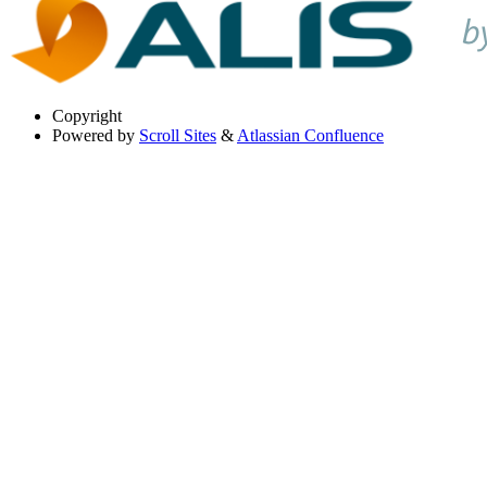
Copyright
Powered by
Scroll Sites
&
Atlassian Confluence