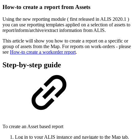
How-to create a report from Assets
Using the new reporting module ( first released in ALIS 2020.1 )
you can use reporting templates applied on a selection of assets to
report/inform/archive/extract information from ALIS.
This article will show you how to create a report on a specific or
group of assets from the Map. For reports on work-orders - please
see
How-to create a workorder report
.
Step-by-step guide
To create an Asset based report
Log in to your ALIS instance and navigate to the Map tab.