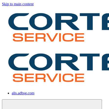
Skip to main content
alis.adbsg.com