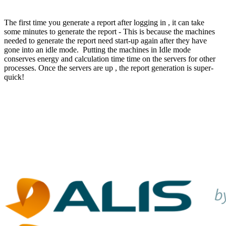
The first time you generate a report after logging in , it can take
some minutes to generate the report - This is because the machines
needed to generate the report need start-up again after they have
gone into an idle mode. Putting the machines in Idle mode
conserves energy and calculation time time on the servers for other
processes. Once the servers are up , the report generation is super-
quick!