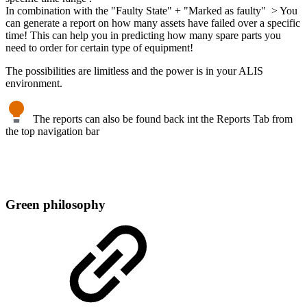
In combination with the "Faulty State" + "Marked as faulty" > You
can generate a report on how many assets have failed over a specific
time! This can help you in predicting how many spare parts you
need to order for certain type of equipment!
The possibilities are limitless and the power is in your ALIS
environment.
The reports can also be found back int the Reports Tab from
the top navigation bar
Green philosophy