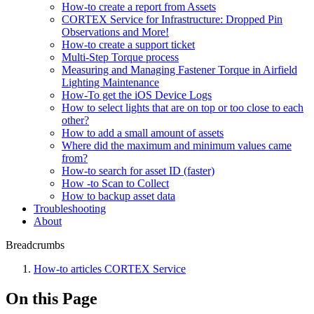
How-to create a report from Assets
CORTEX Service for Infrastructure: Dropped Pin
Observations and More!
How-to create a support ticket
Multi-Step Torque process
Measuring and Managing Fastener Torque in Airfield
Lighting Maintenance
How-To get the iOS Device Logs
How to select lights that are on top or too close to each
other?
How to add a small amount of assets
Where did the maximum and minimum values came
from?
How-to search for asset ID (faster)
How -to Scan to Collect
How to backup asset data
Troubleshooting
About
Breadcrumbs
How-to articles CORTEX Service
On this Page