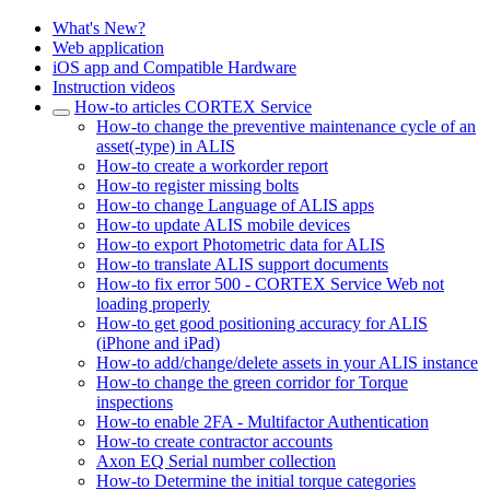
What's New?
Web application
iOS app and Compatible Hardware
Instruction videos
How-to articles CORTEX Service
How-to change the preventive maintenance cycle of an
asset(-type) in ALIS
How-to create a workorder report
How-to register missing bolts
How-to change Language of ALIS apps
How-to update ALIS mobile devices
How-to export Photometric data for ALIS
How-to translate ALIS support documents
How-to fix error 500 - CORTEX Service Web not
loading properly
How-to get good positioning accuracy for ALIS
(iPhone and iPad)
How-to add/change/delete assets in your ALIS instance
How-to change the green corridor for Torque
inspections
How-to enable 2FA - Multifactor Authentication
How-to create contractor accounts
Axon EQ Serial number collection
How-to Determine the initial torque categories