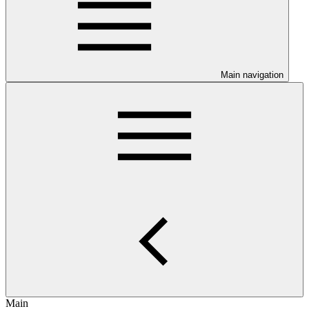
Main navigation
Main