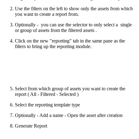
Use the filters on the left to show only the assets from which
you want to create a report from.
Optionally - you can use the selector to only select a single
or group of assets from the filtered assets .
Click on the new "reporting" tab in the same pane as the
filters to bring up the reporting module.
Select from which group of assets you want to create the
report ( All - Filtered - Selected )
Select the reporting template type
Optionally - Add a name - Open the asset after creation
Generate Report