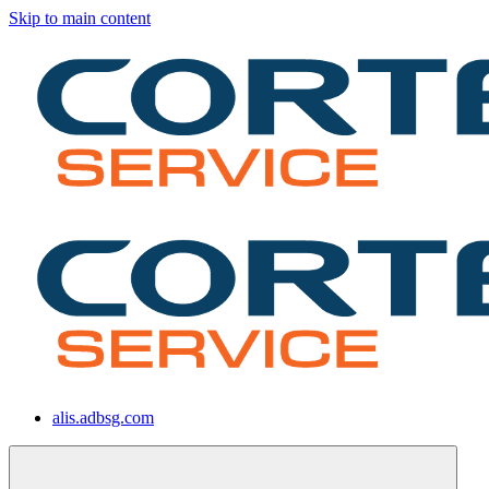
Skip to main content
alis.adbsg.com