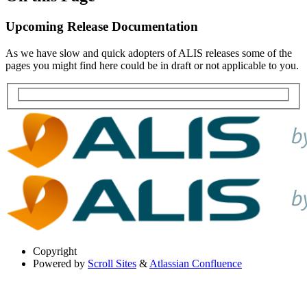
Upcoming Release Documentation
As we have slow and quick adopters of ALIS releases some of the
pages you might find here could be in draft or not applicable to you.
Copyright
Powered by
Scroll Sites
&
Atlassian Confluence