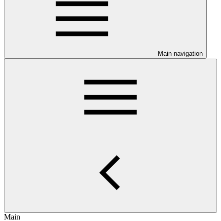
Main navigation
Main