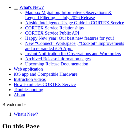
What's New?
Mapbox Migration, Informative Observations &
Legend Filtering — July 2026 Release
Airside Intelligence Usage Guide in CORTEX Service
CORTEX Service Relationships
CORTEX Service Public API
Happy New year! Our best new features for you!
New “Connect” Workspace , “Cockpit” Improvements
and a rebranded iOS App!
Instant Notification for Observations and Workorders
Archived Release information pages
Upcoming Release Documentation
Web application
iOS app and Compatible Hardware
Instruction videos
How-to articles CORTEX Service
Troubleshooting
About
Breadcrumbs
What's New?
On this Page